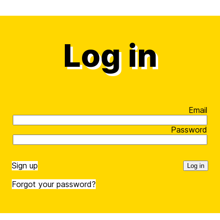
Log in
Email
Password
Sign up
Forgot your password?